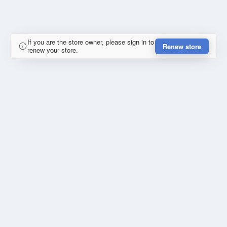
If you are the store owner, please sign in to
Renew store
renew your store.