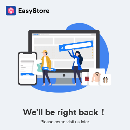
We’ll be right back！
Please come visit us later.