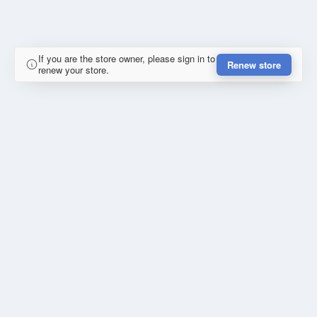
If you are the store owner, please sign in to
Renew store
renew your store.