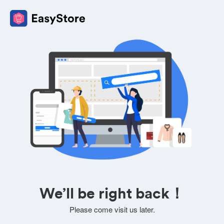
We’ll be right back！
Please come visit us later.