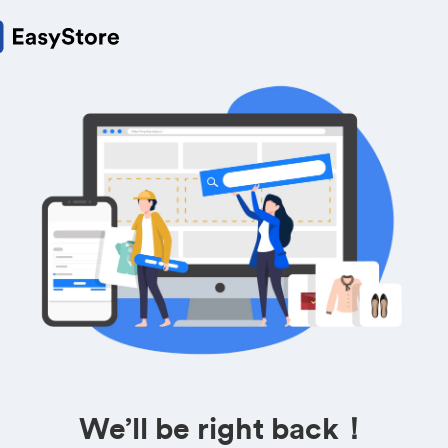
We’ll be right back！