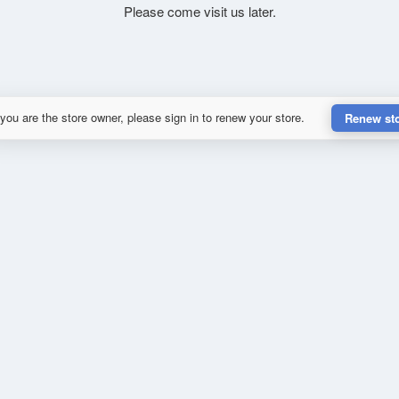
Please come visit us later.
 you are the store owner, please sign in to renew your store.
Renew st