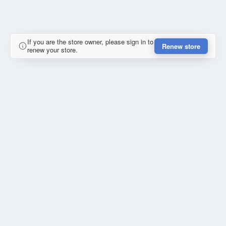
If you are the store owner, please sign in to
Renew store
renew your store.