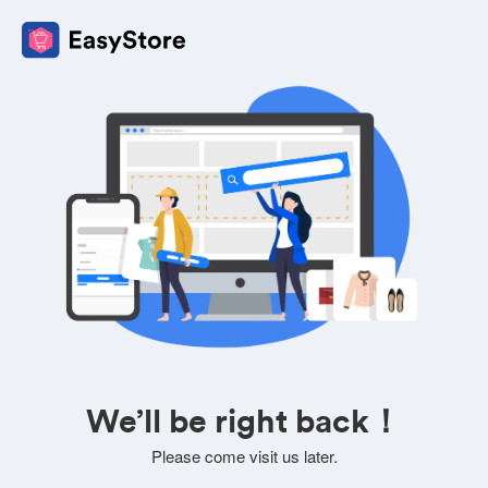
We’ll be right back！
Please come visit us later.