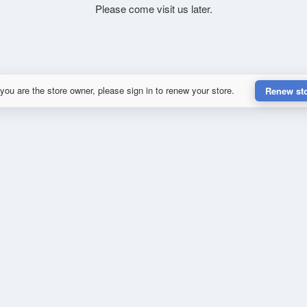
Please come visit us later.
 you are the store owner, please sign in to renew your store.
Renew st