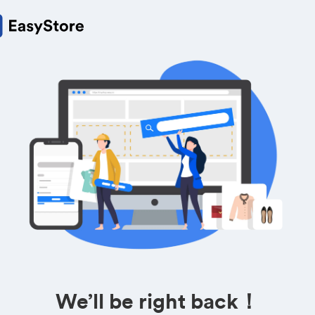
We’ll be right back！