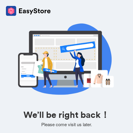
We’ll be right back！
Please come visit us later.