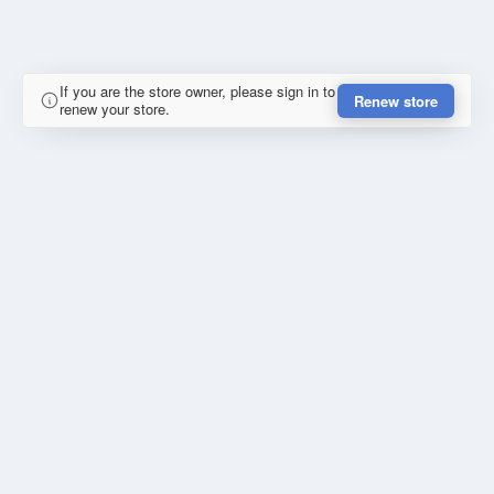
If you are the store owner, please sign in to
Renew store
renew your store.