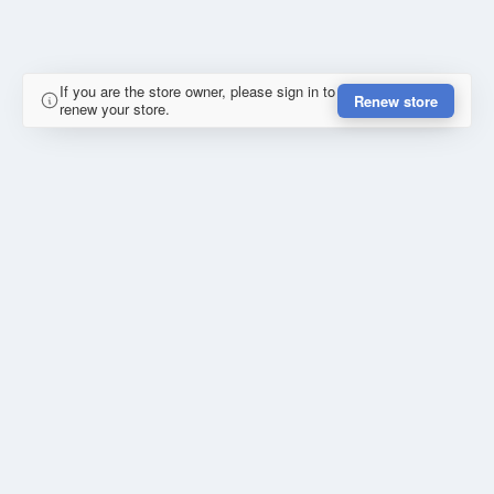
If you are the store owner, please sign in to
Renew store
renew your store.