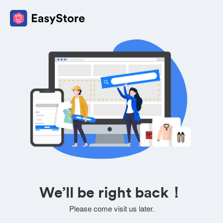
We’ll be right back！
Please come visit us later.