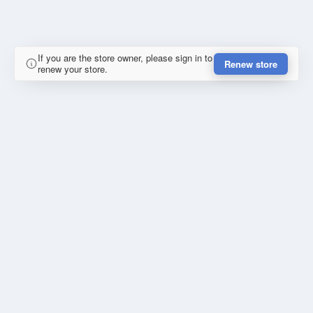
If you are the store owner, please sign in to
Renew store
renew your store.