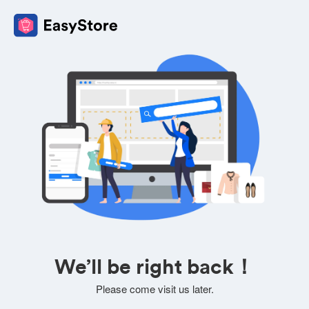
We’ll be right back！
Please come visit us later.